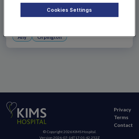
18, or need to arrange a follow-up appointment,
Cookies Settings
please call us on
01622 237 500
.
Appointment location
Any
Orpington
Privacy
Terms
Contact
© Copyright
2026
KIMS Hospital.
Version
2026-07-14T17:01:42.252Z