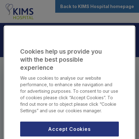
Back to KIMS Hospital homepage
Cookies help us provide you
with the best possible
experience
Book your
Consultant
a
We use cookies to analyse our website
THAVA, Shiaam
performance, to enhance site navigation and
for advertising purposes. To consent to our use
(Mr)
of cookies please click “Accept Cookies”. To
find out more or to object please click “Cookie
Settings” and use our cookies manager.
Online booking is for patients aged 18+ and for
initial consultations only.
Accept Cookies
If you're under 18, booking for someone under